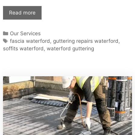
Waterford
Read more
Guttering
–
Categories
Our Services
Waterford
Tags
fascia waterford
,
guttering repairs waterford
,
Soffits
soffits waterford
,
waterford guttering
–
Guttering
Repair