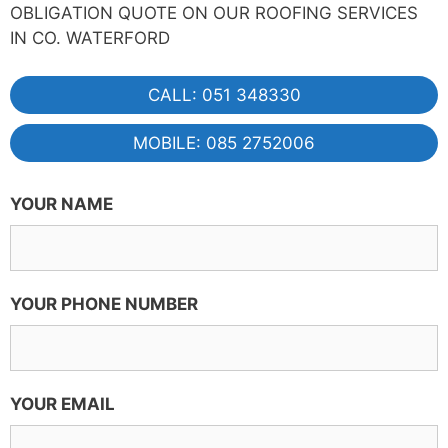
OBLIGATION QUOTE ON OUR ROOFING SERVICES
IN CO. WATERFORD
CALL: 051 348330
MOBILE: 085 2752006
YOUR NAME
YOUR PHONE NUMBER
YOUR EMAIL