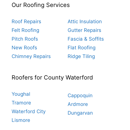
Our Roofing Services
Roof Repairs
Attic Insulation
Felt Roofing
Gutter Repairs
Pitch Roofs
Fascia & Soffits
New Roofs
Flat Roofing
Chimney Repairs
Ridge Tiling
Roofers for County Waterford
Youghal
Cappoquin
Tramore
Ardmore
Waterford City
Dungarvan
Lismore