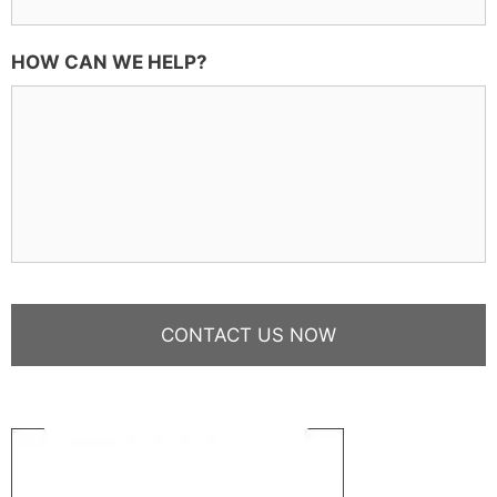
HOW CAN WE HELP?