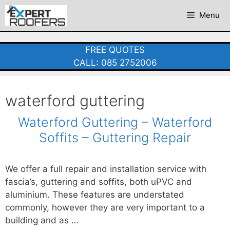
Skip
Menu
to
content
FREE QUOTES
CALL: 085 2752006
waterford guttering
Waterford Guttering – Waterford
Soffits – Guttering Repair
We offer a full repair and installation service with
fascia’s, guttering and soffits, both uPVC and
aluminium. These features are understated
commonly, however they are very important to a
building and as …