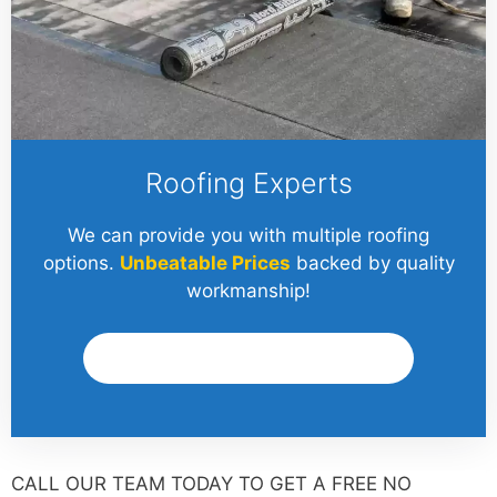
Roofing Experts
We can provide you with multiple roofing
options.
Unbeatable Prices
backed by quality
workmanship!
Get A Quote
CALL OUR TEAM TODAY TO GET A FREE NO