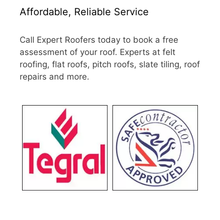
Affordable, Reliable Service
Call Expert Roofers today to book a free
assessment of your roof. Experts at felt
roofing, flat roofs, pitch roofs, slate tiling, roof
repairs and more.