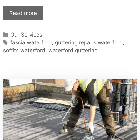
Waterford
Read more
Guttering
–
Categories
Our Services
Waterford
Tags
fascia waterford
,
guttering repairs waterford
,
Soffits
soffits waterford
,
waterford guttering
–
Guttering
Repair