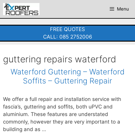
Skip
Menu
to
content
FREE QUOTES
CALL: 085 2752006
guttering repairs waterford
Waterford Guttering – Waterford
Soffits – Guttering Repair
We offer a full repair and installation service with
fascia’s, guttering and soffits, both uPVC and
aluminium. These features are understated
commonly, however they are very important to a
building and as …