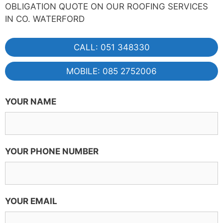
OBLIGATION QUOTE ON OUR ROOFING SERVICES
IN CO. WATERFORD
CALL: 051 348330
MOBILE: 085 2752006
YOUR NAME
YOUR PHONE NUMBER
YOUR EMAIL