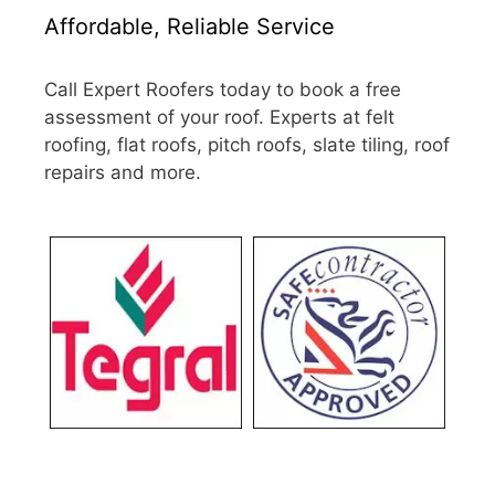
Affordable, Reliable Service
Call Expert Roofers today to book a free
assessment of your roof. Experts at felt
roofing, flat roofs, pitch roofs, slate tiling, roof
repairs and more.