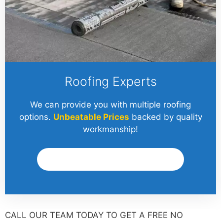
Roofing Experts
We can provide you with multiple roofing
options.
Unbeatable Prices
backed by quality
workmanship!
Get A Quote
CALL OUR TEAM TODAY TO GET A FREE NO