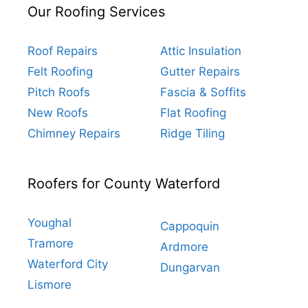
Our Roofing Services
Roof Repairs
Attic Insulation
Felt Roofing
Gutter Repairs
Pitch Roofs
Fascia & Soffits
New Roofs
Flat Roofing
Chimney Repairs
Ridge Tiling
Roofers for County Waterford
Youghal
Cappoquin
Tramore
Ardmore
Waterford City
Dungarvan
Lismore