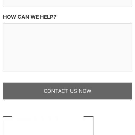
HOW CAN WE HELP?