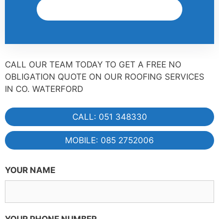
Get A Quote
CALL OUR TEAM TODAY TO GET A FREE NO
OBLIGATION QUOTE ON OUR ROOFING SERVICES
IN CO. WATERFORD
CALL: 051 348330
MOBILE: 085 2752006
YOUR NAME