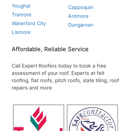
Youghal
Cappoquin
Tramore
Ardmore
Waterford City
Dungarvan
Lismore
Affordable, Reliable Service
Call Expert Roofers today to book a free
assessment of your roof. Experts at felt
roofing, flat roofs, pitch roofs, slate tiling, roof
repairs and more.