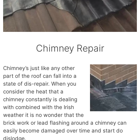
Chimney Repair
Chimney’s just like any other
part of the roof can fall into a
state of dis-repair. When you
consider the heat that a
chimney constantly is dealing
with combined with the Irish
weather it is no wonder that the
brick work or lead flashing around a chimney can
easily become damaged over time and start do
dislodge.