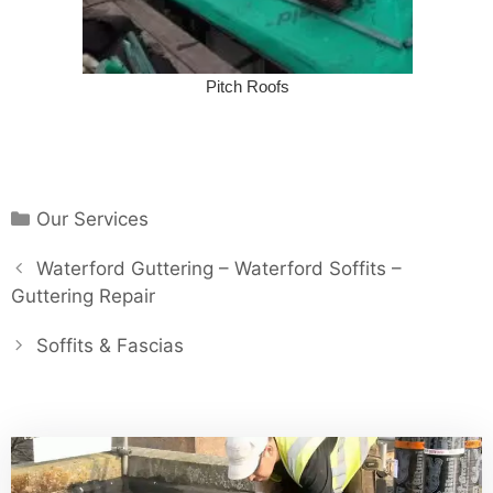
Pitch Roofs
Categories
Our Services
Post
Waterford Guttering – Waterford Soffits –
navigation
Guttering Repair
Soffits & Fascias