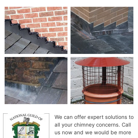
We can offer expert solutions to
all your chimney concerns. Call
us now and we would be more