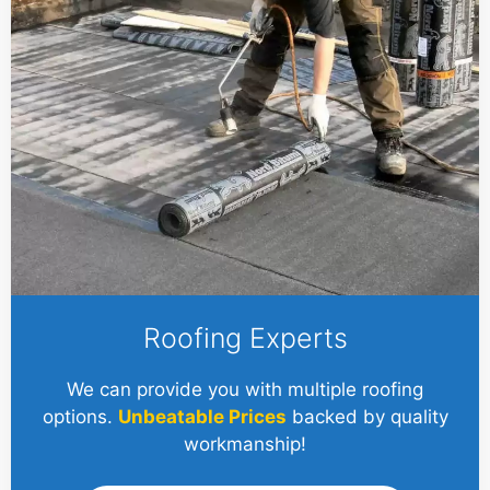
Roofing Experts
We can provide you with multiple roofing
options.
Unbeatable Prices
backed by quality
workmanship!