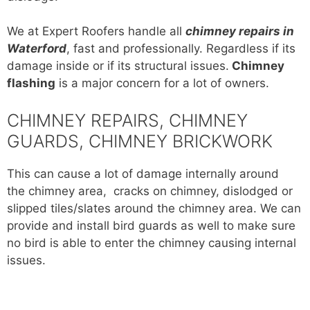
We at Expert Roofers handle all
chimney repairs in
Waterford
, fast and professionally. Regardless if its
damage inside or if its structural issues.
Chimney
flashing
is a major concern for a lot of owners.
CHIMNEY REPAIRS, CHIMNEY
GUARDS, CHIMNEY BRICKWORK
This can cause a lot of damage internally around
the chimney area, cracks on chimney, dislodged or
slipped tiles/slates around the chimney area. We can
provide and install bird guards as well to make sure
no bird is able to enter the chimney causing internal
issues.