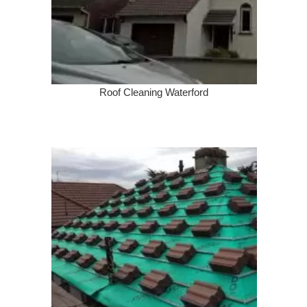
Roof Cleaning Waterford