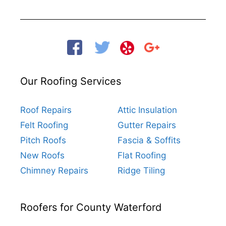
Our Roofing Services
Roof Repairs
Attic Insulation
Felt Roofing
Gutter Repairs
Pitch Roofs
Fascia & Soffits
New Roofs
Flat Roofing
Chimney Repairs
Ridge Tiling
Roofers for County Waterford