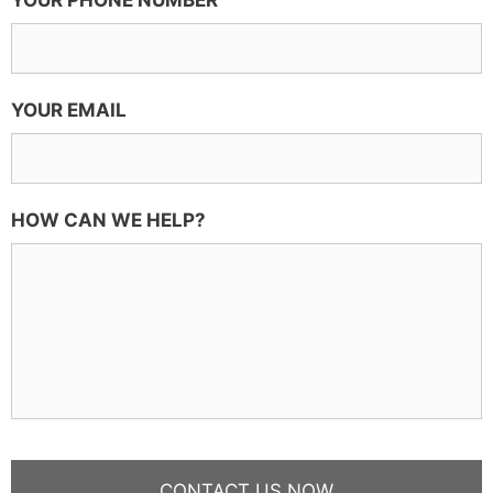
YOUR PHONE NUMBER
YOUR EMAIL
HOW CAN WE HELP?