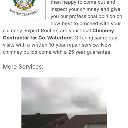
than happy to come out and
inspect your chimney and give
you our professional opinion on
how best to proceed with your
chimney. Expert Roofers are your local
Chimney
Contractor for Co. Waterford
. Offering same day
visits with a written 10 year repair service. New
chimney builds come with a 25 year guarantee.
More Services: